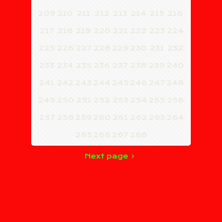
209
210
211
212
213
214
215
216
217
218
219
220
221
222
223
224
225
226
227
228
229
230
231
232
233
234
235
236
237
238
239
240
241
242
243
244
245
246
247
248
249
250
251
252
253
254
255
256
257
258
259
260
261
262
263
264
265
266
267
268
Next page