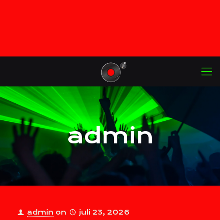
admin
admin
on
juli 23, 2026