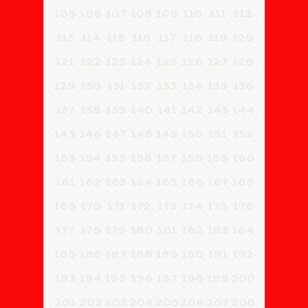
105
106
107
108
109
110
111
112
113
114
115
116
117
118
119
120
121
122
123
124
125
126
127
128
129
130
131
132
133
134
135
136
137
138
139
140
141
142
143
144
145
146
147
148
149
150
151
152
153
154
155
156
157
158
159
160
161
162
163
164
165
166
167
168
169
170
171
172
173
174
175
176
177
178
179
180
181
182
183
184
185
186
187
188
189
190
191
192
193
194
195
196
197
198
199
200
201
202
203
204
205
206
207
208