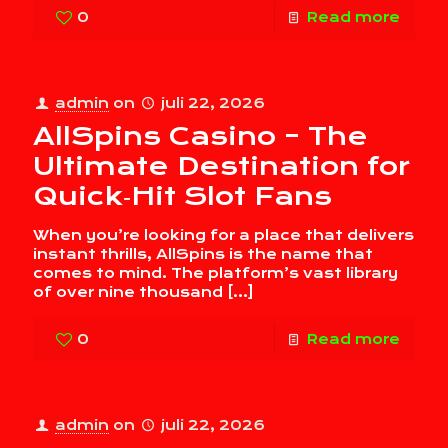
0
Read more
admin
on
juli 22, 2026
AllSpins Casino – The
Ultimate Destination for
Quick‑Hit Slot Fans
When you’re looking for a place that delivers
instant thrills, AllSpins is the name that
comes to mind. The platform’s vast library
of over nine thousand
[…]
0
Read more
admin
on
juli 22, 2026