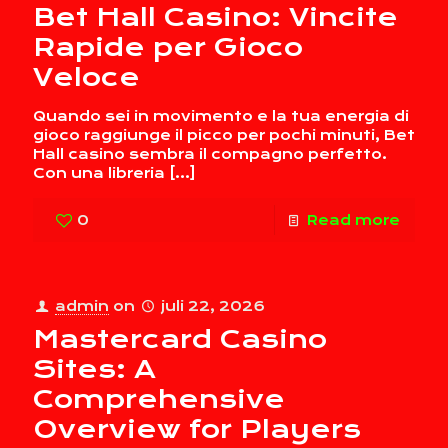
Bet Hall Casino: Vincite
Rapide per Gioco
Veloce
Quando sei in movimento e la tua energia di
gioco raggiunge il picco per pochi minuti, Bet
Hall casino sembra il compagno perfetto.
Con una libreria
[…]
0
Read more
admin
on
juli 22, 2026
Mastercard Casino
Sites: A
Comprehensive
Overview for Players