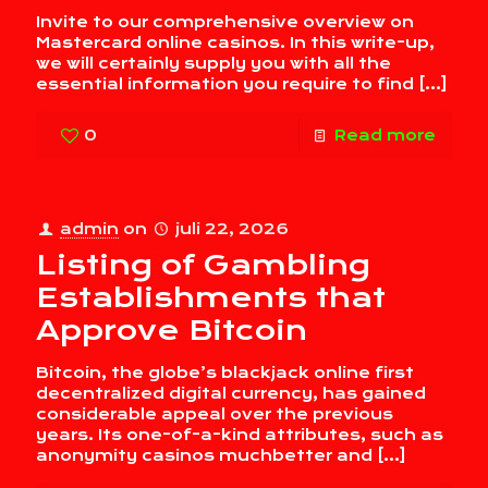
Invite to our comprehensive overview on
Mastercard online casinos. In this write-up,
we will certainly supply you with all the
essential information you require to find
[…]
0
Read more
admin
on
juli 22, 2026
Listing of Gambling
Establishments that
Approve Bitcoin
Bitcoin, the globe’s blackjack online first
decentralized digital currency, has gained
considerable appeal over the previous
years. Its one-of-a-kind attributes, such as
anonymity casinos muchbetter and
[…]