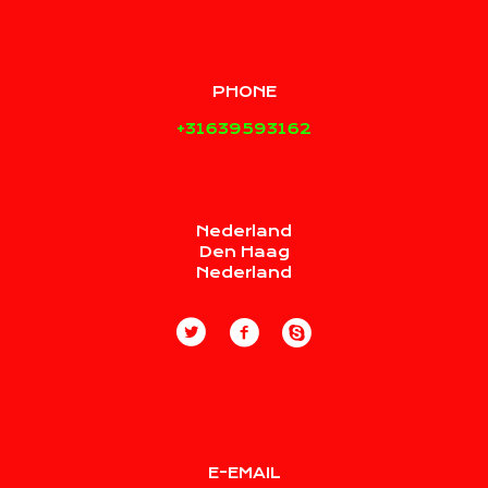
PHONE
+31639593162
Nederland
Den Haag
Nederland
E-EMAIL