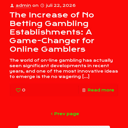
admin
on
juli 22, 2026
The Increase of No
Betting Gambling
Establishments: A
Game-Changer for
Online Gamblers
The world of on-line gambling has actually
seen significant developments in recent
years, and one of the most innovative ideas
to emerge is the no wagering
[…]
0
Read more
Prev page