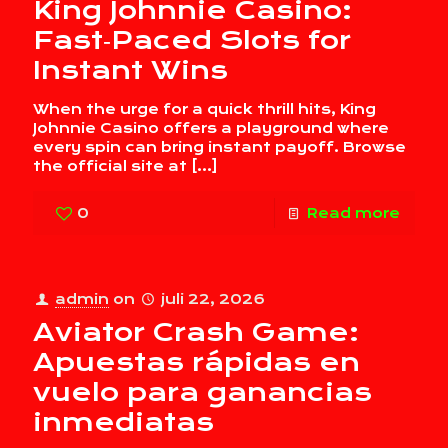
King Johnnie Casino:
Fast‑Paced Slots for
Instant Wins
When the urge for a quick thrill hits, King
Johnnie Casino offers a playground where
every spin can bring instant payoff. Browse
the official site at
[…]
0
Read more
admin
on
juli 22, 2026
Aviator Crash Game:
Apuestas rápidas en
vuelo para ganancias
inmediatas