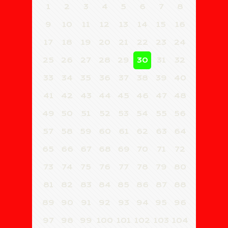
1
2
3
4
5
6
7
8
9
10
11
12
13
14
15
16
17
18
19
20
21
22
23
24
25
26
27
28
29
30
31
32
33
34
35
36
37
38
39
40
41
42
43
44
45
46
47
48
49
50
51
52
53
54
55
56
57
58
59
60
61
62
63
64
65
66
67
68
69
70
71
72
73
74
75
76
77
78
79
80
81
82
83
84
85
86
87
88
89
90
91
92
93
94
95
96
97
98
99
100
101
102
103
104