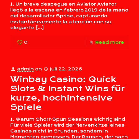
1. Un breve despegue en Aviator Aviator
llegó a la escena en febrero 2019 de la mano
del desarrollador Spribe, capturando
instantáneamente la atención con su
elegante
[…]
0
Read more
admin
on
juli 22, 2026
Winbay Casino: Quick
Slots & Instant Wins für
kurze, hochintensive
Spiele
1. Warum Short‑Spun Sessions wichtig sind
Für viele Spieler wird der Nervenkitzel eines
Casinos nicht in Stunden, sondern in
Momenten gemessen. Der Rausch, der nach