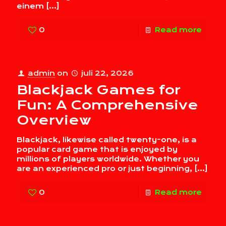
einem
[…]
0
Read more
admin
on
juli 22, 2026
Blackjack Games for
Fun: A Comprehensive
Overview
Blackjack, likewise called twenty-one, is a
popular card game that is enjoyed by
millions of players worldwide. Whether you
are an experienced pro or just beginning,
[…]
0
Read more