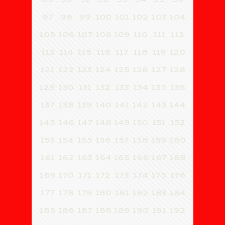
97
98
99
100
101
102
103
104
105
106
107
108
109
110
111
112
113
114
115
116
117
118
119
120
121
122
123
124
125
126
127
128
129
130
131
132
133
134
135
136
137
138
139
140
141
142
143
144
145
146
147
148
149
150
151
152
153
154
155
156
157
158
159
160
161
162
163
164
165
166
167
168
169
170
171
172
173
174
175
176
177
178
179
180
181
182
183
184
185
186
187
188
189
190
191
192