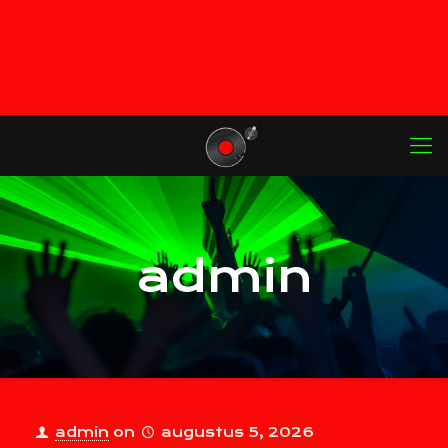
admin
admin
on
augustus 5, 2026