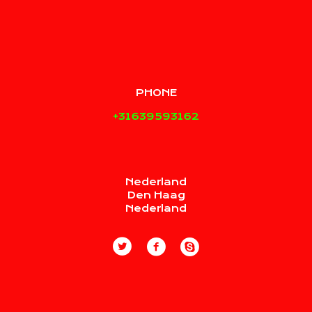
PHONE
+31639593162
Nederland
Den Haag
Nederland