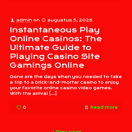
admin
on
augustus 5, 2026
Instantaneous Play
Online Casinos: The
Ultimate Guide to
Playing Casino Site
Gamings Online
Gone are the days when you needed to take
a trip to a brick-and-mortar casino to enjoy
your favorite online casino video games.
With the arrival
[…]
0
Read more
Prev page