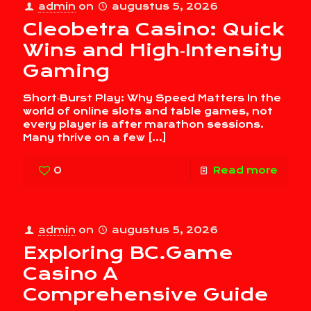
admin
on
augustus 5, 2026
Cleobetra Casino: Quick
Wins and High‑Intensity
Gaming
Short‑Burst Play: Why Speed Matters In the
world of online slots and table games, not
every player is after marathon sessions.
Many thrive on a few
[…]
0
Read more
admin
on
augustus 5, 2026
Exploring BC.Game
Casino A
Comprehensive Guide