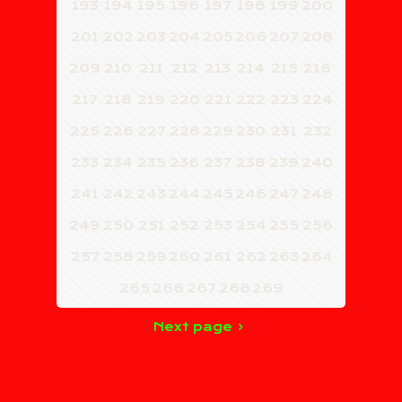
193
194
195
196
197
198
199
200
201
202
203
204
205
206
207
208
209
210
211
212
213
214
215
216
217
218
219
220
221
222
223
224
225
226
227
228
229
230
231
232
233
234
235
236
237
238
239
240
241
242
243
244
245
246
247
248
249
250
251
252
253
254
255
256
257
258
259
260
261
262
263
264
265
266
267
268
269
Next page