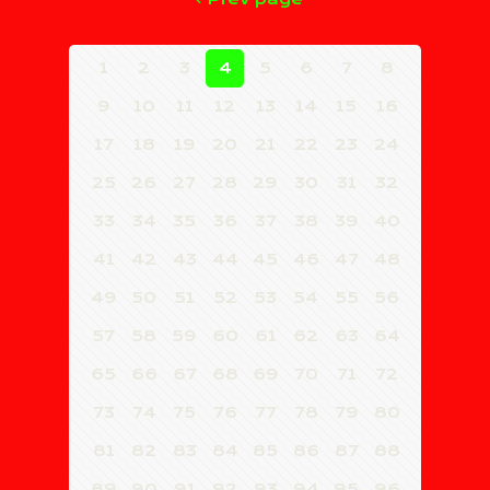
1
2
3
4
5
6
7
8
9
10
11
12
13
14
15
16
17
18
19
20
21
22
23
24
25
26
27
28
29
30
31
32
33
34
35
36
37
38
39
40
41
42
43
44
45
46
47
48
49
50
51
52
53
54
55
56
57
58
59
60
61
62
63
64
65
66
67
68
69
70
71
72
73
74
75
76
77
78
79
80
81
82
83
84
85
86
87
88
89
90
91
92
93
94
95
96