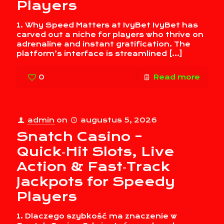
Players
1. Why Speed Matters at IvyBet IvyBet has
carved out a niche for players who thrive on
adrenaline and instant gratification. The
platform’s interface is streamlined
[…]
0
Read more
admin
on
augustus 5, 2026
Snatch Casino –
Quick‑Hit Slots, Live
Action & Fast‑Track
Jackpots for Speedy
Players
1. Dlaczego szybkość ma znaczenie w