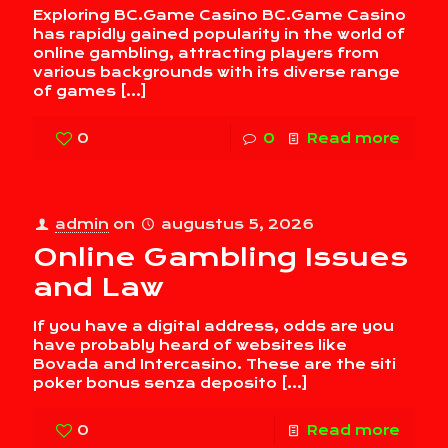
Exploring BC.Game Casino BC.Game Casino
has rapidly gained popularity in the world of
online gambling, attracting players from
various backgrounds with its diverse range
of games
[…]
0
0
Read more
admin
on
augustus 5, 2026
Online Gambling Issues
and Law
If you have a digital address, odds are you
have probably heard of websites like
Bovada and Intercasino. These are the siti
poker bonus senza deposito
[…]
0
Read more