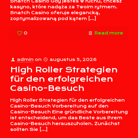
Snatch Casino Gdy jesteś w ruchu, chcesz
kasyno, które nadąża za Twoim rytmem.
Snatch Casino oferuje elegancką,
zoptymalizowaną pod kątem
[…]
0
Read more
admin
on
augustus 5, 2026
High Roller Strategien
für den erfolgreichen
Casino-Besuch
High Roller Strategien für den erfolgreichen
Casino-Besuch Vorbereitung auf den
Casino-Besuch Eine gründliche Vorbereitung
ist entscheidend, um das Beste aus Ihrem
Casino-Besuch herauszuholen. Zunächst
sollten Sie
[…]