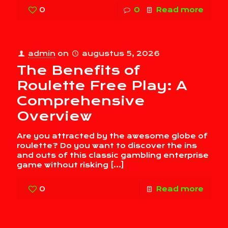
0
0
Read more
admin
on
augustus 5, 2026
The Benefits of
Roulette Free Play: A
Comprehensive
Overview
Are you attracted by the awesome globe of
roulette? Do you want to discover the ins
and outs of this classic gambling enterprise
game without risking
[…]
0
Read more