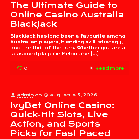
The Ultimate Guide to
Online Casino Australia
Blackjack
Blackjack has long been a favourite among
Australian players, blending skill, strategy,
and the thrill of the turn. Whether you are a
seasoned player in Melbourne
[…]
0
Read more
admin
on
augustus 5, 2026
IvyBet Online Casino:
Quick‑Hit Slots, Live
Action, and Sports
Picks for Fast‑Paced