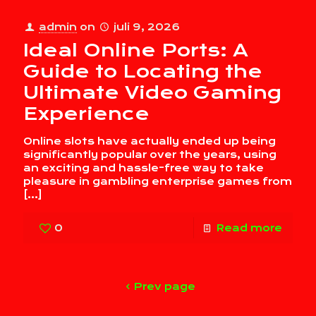
admin
on
juli 9, 2026
Ideal Online Ports: A
Guide to Locating the
Ultimate Video Gaming
Experience
Online slots have actually ended up being
significantly popular over the years, using
an exciting and hassle-free way to take
pleasure in gambling enterprise games from
[…]
0
Read more
Prev page