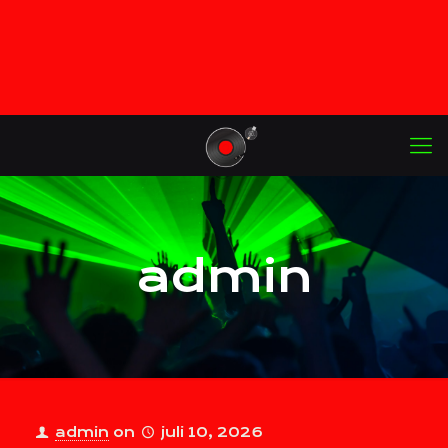
admin
admin
on
juli 10, 2026