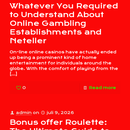
Whatever You Required
to Understand About
Online Gambling
Establishments and
Neteller
On-line online casinos have actually ended
up being a prominent kind of home
entertainment for individuals around the
globe. With the comfort of playing from the
[…]
0
Read more
admin
on
juli 9, 2026
Bonus offer Roulette: