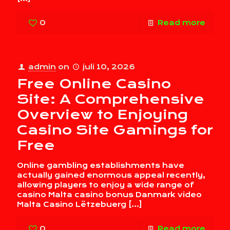
0
Read more
admin
on
juli 10, 2026
Free Online Casino
Site: A Comprehensive
Overview to Enjoying
Casino Site Gamings for
Free
Online gambling establishments have
actually gained enormous appeal recently,
allowing players to enjoy a wide range of
casino Malta casino bonus Danmark video
Malta Casino Lëtzebuerg
[…]
0
Read more