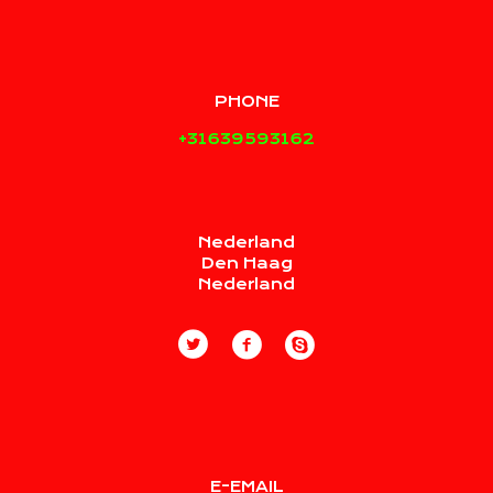
PHONE
+31639593162
Nederland
Den Haag
Nederland
E-EMAIL