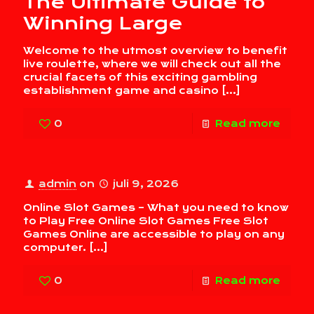
The Ultimate Guide to
Winning Large
Welcome to the utmost overview to benefit
live roulette, where we will check out all the
crucial facets of this exciting gambling
establishment game and casino
[…]
0
Read more
admin
on
juli 9, 2026
Online Slot Games – What you need to know
to Play Free Online Slot Games Free Slot
Games Online are accessible to play on any
computer.
[…]
0
Read more