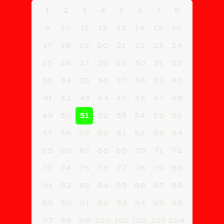
1
2
3
4
5
6
7
8
9
10
11
12
13
14
15
16
17
18
19
20
21
22
23
24
25
26
27
28
29
30
31
32
33
34
35
36
37
38
39
40
41
42
43
44
45
46
47
48
49
50
51
52
53
54
55
56
57
58
59
60
61
62
63
64
65
66
67
68
69
70
71
72
73
74
75
76
77
78
79
80
81
82
83
84
85
86
87
88
89
90
91
92
93
94
95
96
97
98
99
100
101
102
103
104