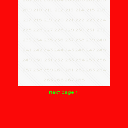
201
202
203
204
205
206
207
208
209
210
211
212
213
214
215
216
217
218
219
220
221
222
223
224
225
226
227
228
229
230
231
232
233
234
235
236
237
238
239
240
241
242
243
244
245
246
247
248
249
250
251
252
253
254
255
256
257
258
259
260
261
262
263
264
265
266
267
268
Next page