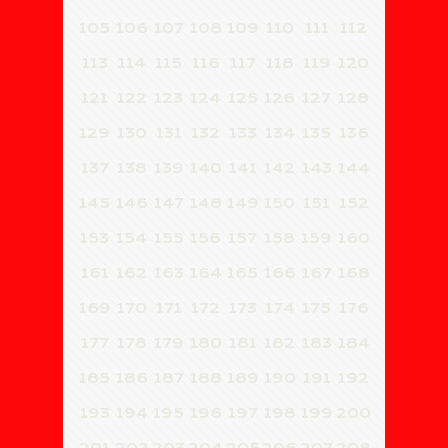
105
106
107
108
109
110
111
112
113
114
115
116
117
118
119
120
121
122
123
124
125
126
127
128
129
130
131
132
133
134
135
136
137
138
139
140
141
142
143
144
145
146
147
148
149
150
151
152
153
154
155
156
157
158
159
160
161
162
163
164
165
166
167
168
169
170
171
172
173
174
175
176
177
178
179
180
181
182
183
184
185
186
187
188
189
190
191
192
193
194
195
196
197
198
199
200