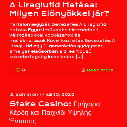
A Liraglutid Hatása:
Milyen Előnyökkel Jár?
Tartalomjegyzék Bevezetés A Liraglutid
hatása Együttműködés életmódbeli
változásokkal Kockázatok és
mellékhatások Következtetés Bevezetés A
Liraglutid egy új generációs gyógyszer,
amelyet elsősorban a 2-es típusú
cukorbetegség kezelésére
[…]
0
Read more
admin
on
juli 10, 2026
Stake Casino: Γρήγορα
Κέρδη και Παιχνίδι Υψηλής
Έντασης