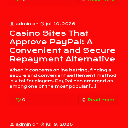
admin
on
juli 10, 2026
Casino Sites That
Approve PayPal: A
Convenient and Secure
Repayment Alternative
When it concerns online betting, finding a
secure and convenient settlement method
is vital for players. PayPal has emerged as
among one of the most popular
[…]
0
Read more
admin
on
juli 9, 2026