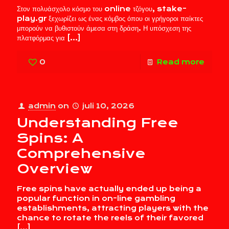
Στον πολυάσχολο κόσμο του online τζόγου, stake-
play.gr ξεχωρίζει ως ένας κόμβος όπου οι γρήγοροι παίκτες
μπορούν να βυθιστούν άμεσα στη δράση. Η υπόσχεση της
πλατφόρμας για
[…]
0
Read more
admin
on
juli 10, 2026
Understanding Free
Spins: A
Comprehensive
Overview
Free spins have actually ended up being a
popular function in on-line gambling
establishments, attracting players with the
chance to rotate the reels of their favored
[…]