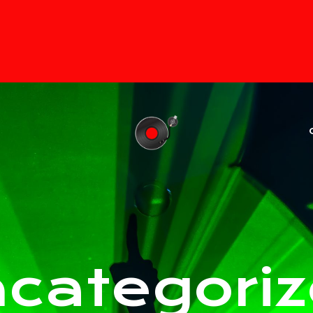
categori