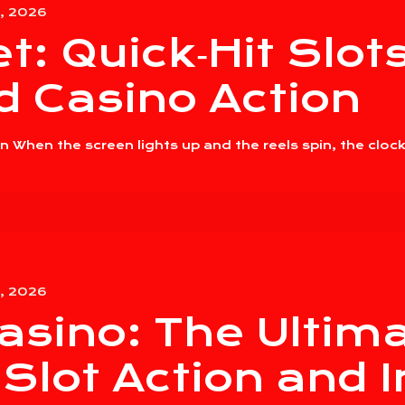
9, 2026
t: Quick‑Hit Slot
d Casino Action
n When the screen lights up and the reels spin, the clock
8, 2026
sino: The Ultima
 Slot Action and 