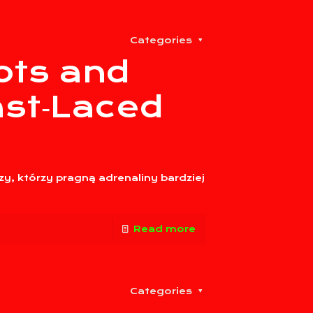
Categories
ots and
Fast‑Laced
y, którzy pragną adrenaliny bardziej
Read more
Categories