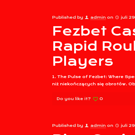
Published by
admin
on
juli 2
Fezbet Cas
Rapid Roul
Players
1. The Pulse of Fezbet: Where Spe
niż niekończących się obrotów. Ob
Do you like it?
0
Published by
admin
on
juli 2