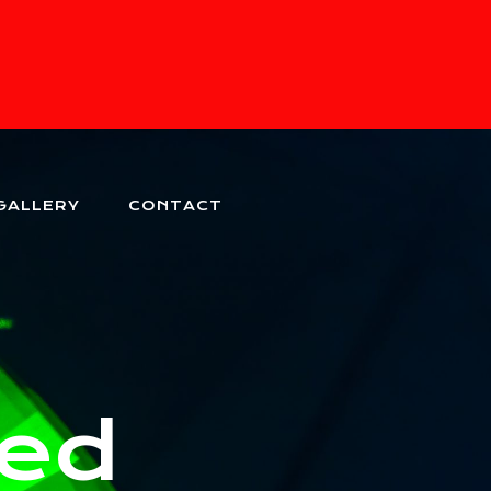
GALLERY
CONTACT
zed