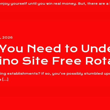
enjoy yourself until you win real money. But, there are a 
9, 2026
You Need to Und
ino Site Free Rot
ling establishments? If so, you’ve possibly stumbled upo
a
[…]