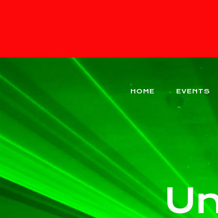
HOME
EVENTS
Un