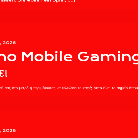
ssen. Sie wollen ein Spiel,
[…]
9, 2026
o Mobile Gaming:
ει
ού σας στο μετρό ή περιμένοντας να τελειώσει το καφέ; Αυτό είναι το σημείο
9, 2026