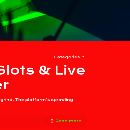
Categories
Slots & Live
er
 grind. The platform’s sprawling
Read more