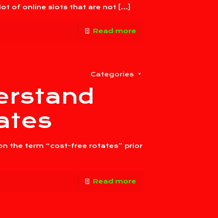
lot of online slots that are not
[…]
Read more
Categories
erstand
ates
n the term “cost-free rotates” prior
Read more