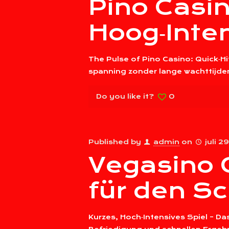
Pino Casin
Hoog‑Inten
The Pulse of Pino Casino: Quick‑H
spanning zonder lange wachttijd
Do you like it?
0
Published by
admin
on
juli 2
Vegasino 
für den Sc
Kurzes, Hoch‑Intensives Spiel – Da