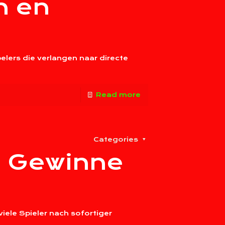
n en
lers die verlangen naar directe
Read more
Categories
e Gewinne
viele Spieler nach sofortiger