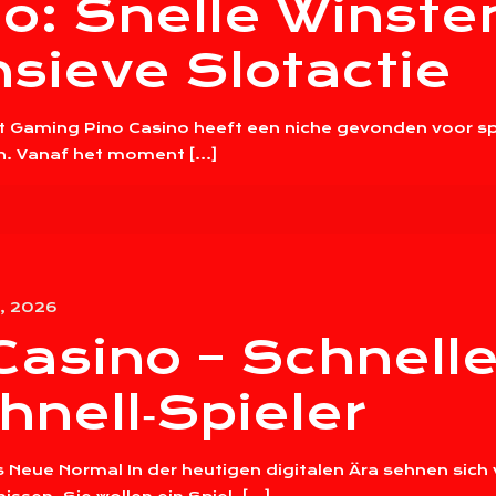
o: Snelle Winste
sieve Slotactie
it Gaming Pino Casino heeft een niche gevonden voor spe
en. Vanaf het moment
[…]
9, 2026
Casino – Schnell
hnell‑Spieler
s Neue Normal In der heutigen digitalen Ära sehnen sich 