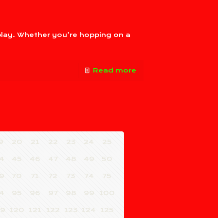
play. Whether you’re hopping on a
Read more
9
20
21
22
23
24
25
4
45
46
47
48
49
50
9
70
71
72
73
74
75
4
95
96
97
98
99
100
19
120
121
122
123
124
125