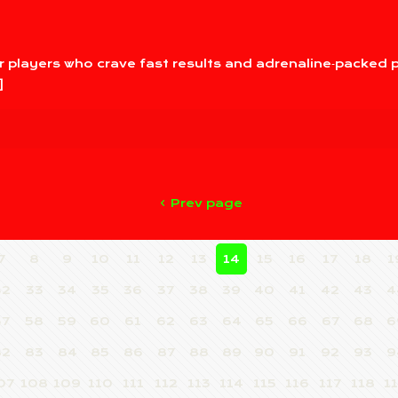
r players who crave fast results and adrenaline‑packed 
]
Prev page
7
8
9
10
11
12
13
14
15
16
17
18
1
32
33
34
35
36
37
38
39
40
41
42
43
4
57
58
59
60
61
62
63
64
65
66
67
68
6
82
83
84
85
86
87
88
89
90
91
92
93
9
07
108
109
110
111
112
113
114
115
116
117
118
1