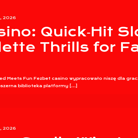
9, 2026
ino: Quick‑Hit Sl
ette Thrills for 
ed Meets Fun Fezbet casino wypracowało niszę dla gracz
szerna biblioteka platformy
[…]
9, 2026