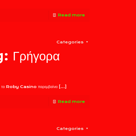
Read more
Categories
 Γρήγορα
 όπου το Roby Casino παρεμβαίνει
[…]
Read more
Categories