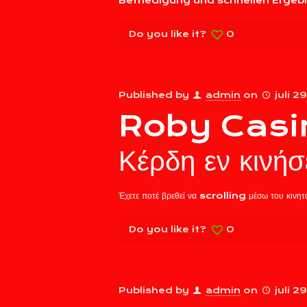
Befriedigung und schnellen Ergebni
Do you like it?
0
Published by
admin
on
juli 2
Roby Casin
Κέρδη εν κινήσ
Έχετε ποτέ βρεθεί να scrolling μέσω του κινητ
Do you like it?
0
Published by
admin
on
juli 2