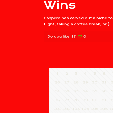
Wins
Caspero has carved out a niche fo
flight, taking a coffee break, or
[…
Do you like it?
0
1
2
3
4
5
6
26
27
28
29
30
31
51
52
53
54
55
56
76
77
78
79
80
81
101
102
103
104
105
106
1