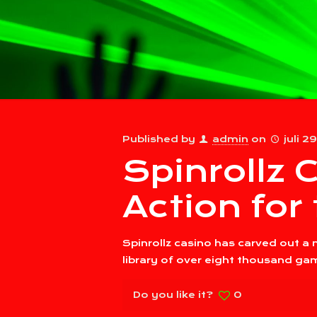
Published by
admin
on
juli 2
Spinrollz 
Action for
Spinrollz casino has carved out a n
library of over eight thousand ga
Do you like it?
0