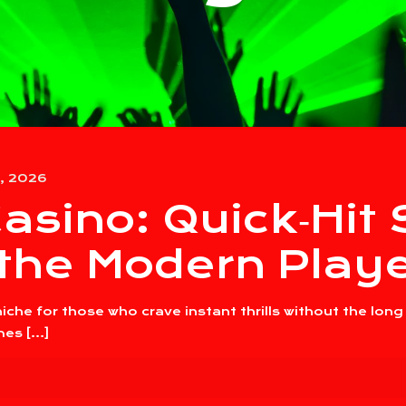
9, 2026
Casino: Quick‑Hit 
 the Modern Play
iche for those who crave instant thrills without the long
mes
[…]