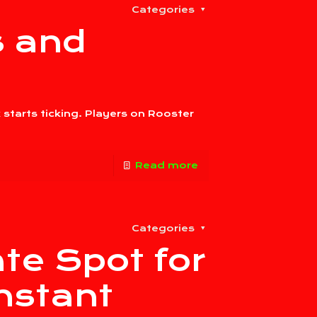
Categories
s and
 starts ticking. Players on Rooster
Read more
Categories
te Spot for
Instant