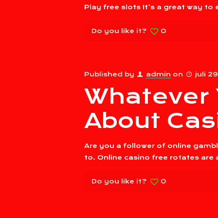
Play free slots It’s a great way to 
Do you like it?
0
Published by
admin
on
juli 2
Whatever 
About Cas
Are you a follower of online gamb
to. Online casino free rotates are 
Do you like it?
0