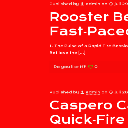
Published by
admin
on
juli 2
Rooster Be
Fast‑Pace
1. The Pulse of a Rapid‑Fire Sessio
Bet love the
[…]
Do you like it?
0
Published by
admin
on
juli 2
Caspero Ca
Quick‑Fire