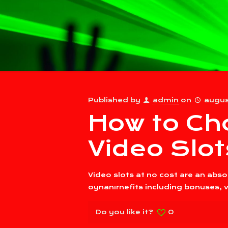
Published by
admin
on
augus
How to Ch
Video Slot
Video slots at no cost are an abs
oynanırnefits including bonuses, v
Do you like it?
0