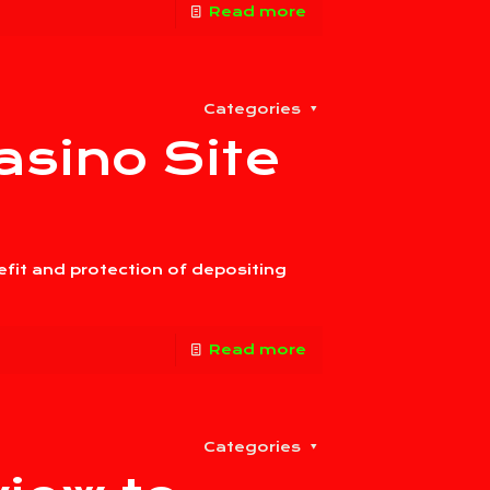
Read more
Categories
asino Site
efit and protection of depositing
Read more
Categories