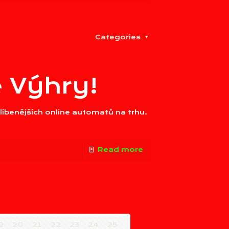
Categories
 Výhry!
íbenějších online automatů na trhu.
Read more
9
20
21
22
23
24
25