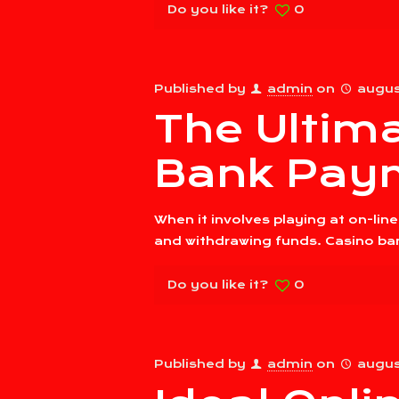
Do you like it?
0
Published by
admin
on
augus
The Ultima
Bank Pay
When it involves playing at on-li
and withdrawing funds. Casino b
Do you like it?
0
Published by
admin
on
augus