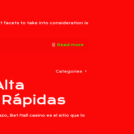
 facets to take into consideration is
Read more
Categories
Alta
 Rápidas
, Bet Hall casino es el sitio que lo