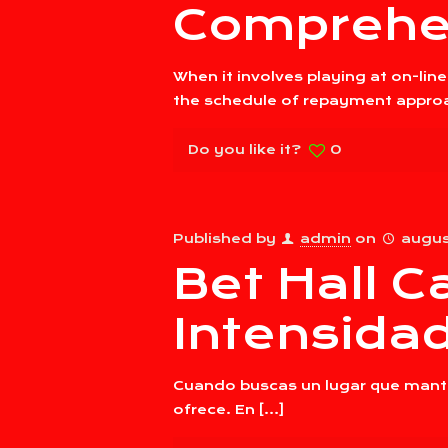
Comprehe
When it involves playing at on-lin
the schedule of repayment appro
Do you like it?
0
Published by
admin
on
augus
Bet Hall C
Intensida
Cuando buscas un lugar que manteng
ofrece. En
[…]