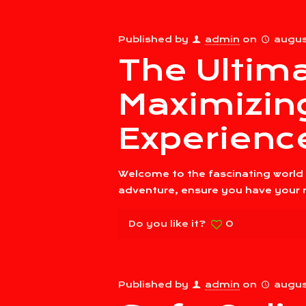
Published by
admin
on
augus
The Ultim
Maximizin
Experienc
Welcome to the fascinating world 
adventure, ensure you have your r
Do you like it?
0
Published by
admin
on
augus