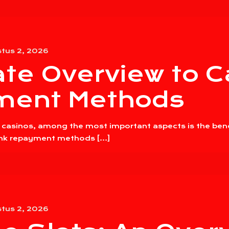
tus 2, 2026
te Overview to C
ment Methods
ne casinos, among the most important aspects is the ben
ank repayment methods
[…]
tus 2, 2026