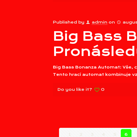
Published by
admin
on
augus
Big Bass 
Pronásled
Big Bass Bonanza Automat: Vše, co
Tento hrací automat kombinuje vzr
Do you like it?
0
1
2
3
4
5
6