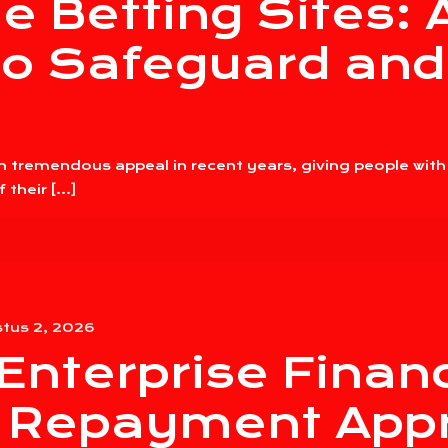
e Betting Sites: 
to Safeguard and
n tremendous appeal in recent years, giving people with 
 their
[…]
tus 2, 2026
nterprise Financ
on Repayment App