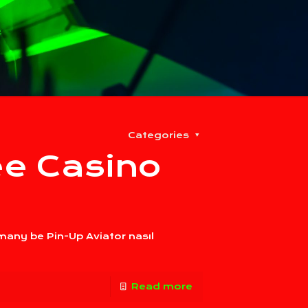
Categories
ee Casino
many be Pin-Up Aviator nasıl
Read more