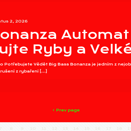
tus 2, 2026
Bonanza Automat
ujte Ryby a Velké
 Potřebujete Vědět Big Bass Bonanza je jedním z nejobl
ušení z rybaření
[…]
Prev page
7
8
9
10
11
12
13
14
15
16
17
18
1