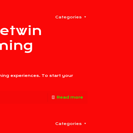
Categories
ketwin
ming
ing experiences. To start your
Read more
Categories