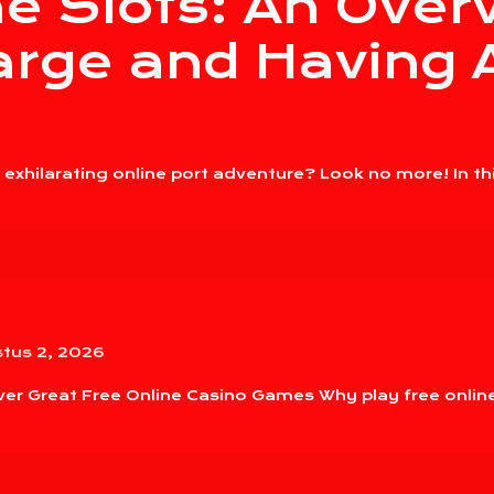
ne Slots: An Over
arge and Having 
xhilarating online port adventure? Look no more! In this
tus 2, 2026
ver Great Free Online Casino Games Why play free onlin