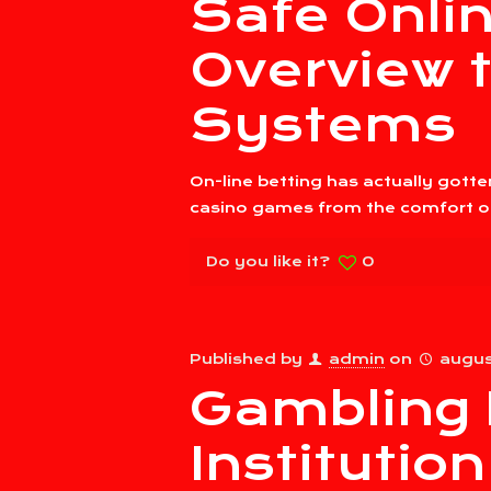
Safe Onlin
Overview 
Systems
On-line betting has actually gotte
casino games from the comfort of
Do you like it?
0
Published by
admin
on
augus
Gambling E
Instituti