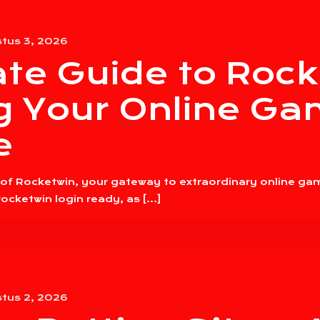
tus 3, 2026
ate Guide to Roc
g Your Online Ga
e
of Rocketwin, your gateway to extraordinary online gam
ocketwin login ready, as
[…]
tus 2, 2026