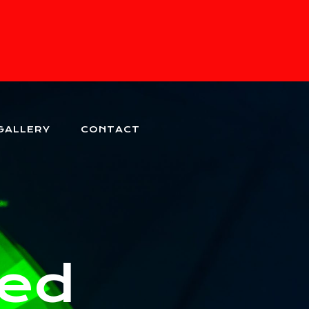
GALLERY
CONTACT
zed