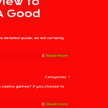
view to
A Good
 detailed guide, we will certainly
Read more
Categories
e casino games? If you choose to
Read more