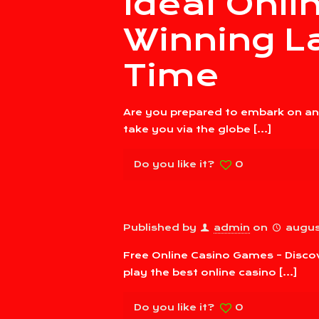
Ideal Onli
Winning L
Time
Are you prepared to embark on an e
take you via the globe
[…]
Do you like it?
0
Published by
admin
on
augus
Free Online Casino Games – Disco
play the best online casino
[…]
Do you like it?
0