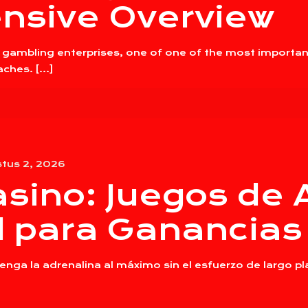
nsive Overview
e gambling enterprises, one of one of the most important
aches.
[…]
tus 2, 2026
asino: Juegos de 
d para Ganancias
a la adrenalina al máximo sin el esfuerzo de largo plazo