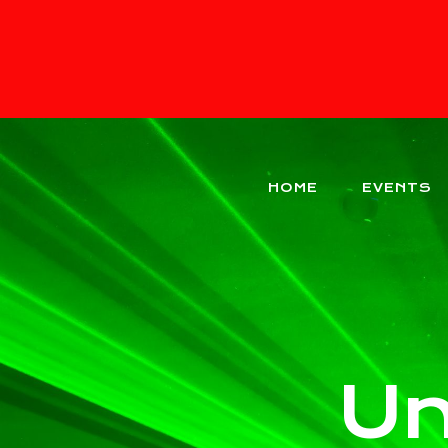
HOME
EVENTS
Un