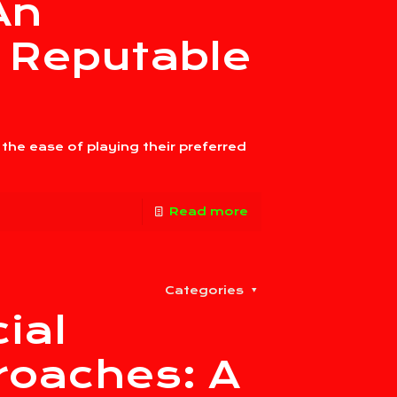
An
 Reputable
the ease of playing their preferred
Read more
Categories
ial
roaches: A