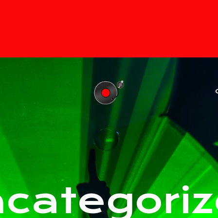
categori