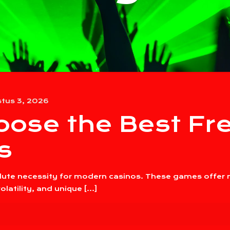
tus 3, 2026
oose the Best Fr
s
olute necessity for modern casinos. These games offer 
olatility, and unique
[…]